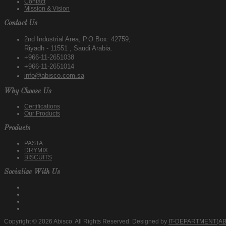
Contact
Mission & Vision
Contact Us
2nd Industrial Area, P.O.Box: 42759,
Riyadh - 11551 , Saudi Arabia.
+966-11-2651038
+966-11-2651014
info@abisco.com.sa
Why Choose Us
Certifications
Our Products
Products
PASTA
DRYMIX
BISCUITS
Socialize With Us
Copyright © 2026 Abisco. All Rights Reserved. Designed by
IT-DEPARTMENT(AB