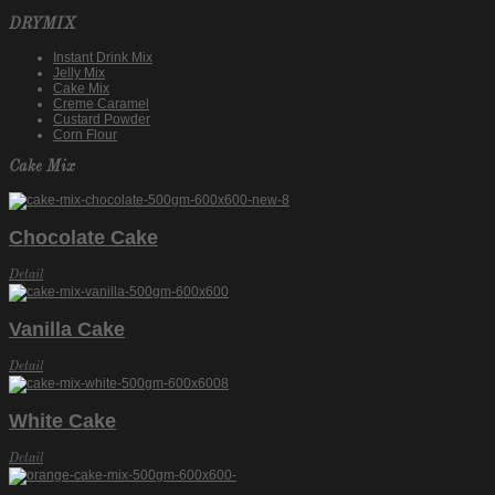
DRYMIX
Instant Drink Mix
Jelly Mix
Cake Mix
Creme Caramel
Custard Powder
Corn Flour
Cake Mix
Chocolate Cake
Detail
Vanilla Cake
Detail
White Cake
Detail