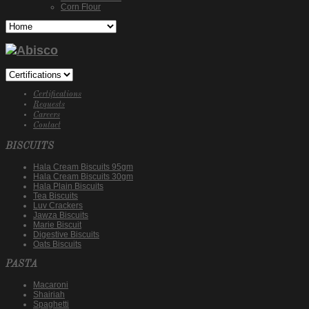
Corn Flour
Certifications
Requests
Careers
Contact
BISCUITS
Hala Cream Biscuits 95gm
Hala Cream Biscuits 30gm
Hala Plain Biscuits
Tea Biscuits
Luv Crackers
Jawza Biscuits
Marie Biscuit
Digestive Biscuits
Oats Biscuits
PASTA
Macaroni
Shairiah
Spaghetti