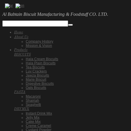
Al Babtain Biscuit Manufacturing & Foodstuff CO. LTD.
Home
About Us
Company History
Mission & Vision
Products
BISCUITS
Hala Cream Biscuits
Hala Plain Biscuits
Tea Biscuits
Luv Crackers
Jawza Biscuits
Marie Biscuit
Digestive Biscuits
Oats Biscuits
PASTA
Macaroni
Shairiah
Spaghetti
DRYMIX
Instant Drink Mix
Jelly Mix
Cake Mix
Creme Caramel
Custard Powder