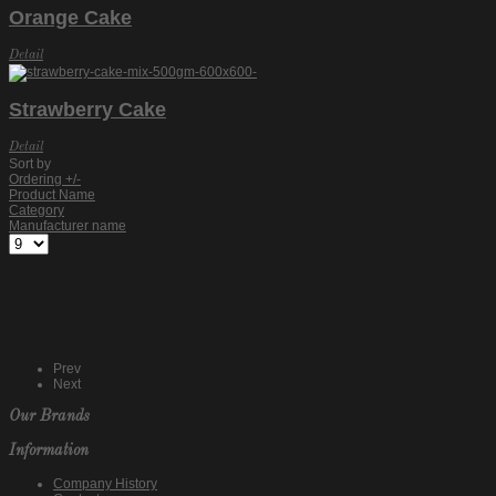
Orange Cake
Detail
Strawberry Cake
Detail
Sort by
Ordering +/-
Product Name
Category
Manufacturer name
Prev
Next
Our Brands
Information
Company History