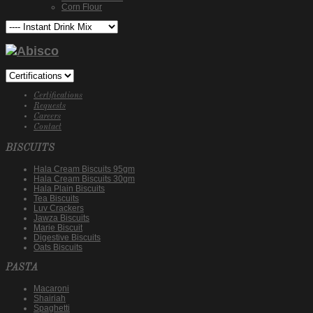
Corn Flour
Certifications
Requests
Careers
Contact
BISCUITS
Hala Cream Biscuits 95gm
Hala Cream Biscuits 30gm
Hala Plain Biscuits
Tea Biscuits
Luv Crackers
Jawza Biscuits
Marie Biscuit
Digestive Biscuits
Oats Biscuits
PASTA
Macaroni
Shairiah
Spaghetti