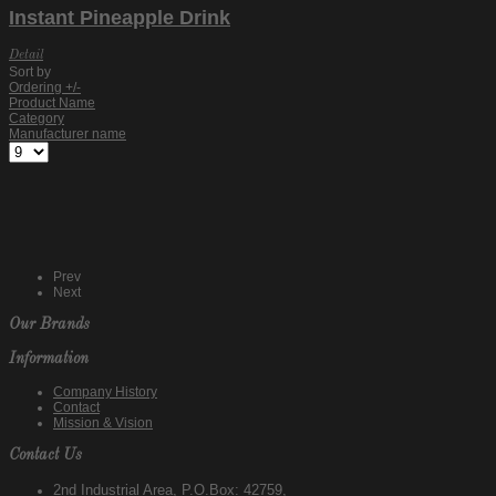
Instant Pineapple Drink
Detail
Sort by
Ordering +/-
Product Name
Category
Manufacturer name
Prev
Next
Our Brands
Information
Company History
Contact
Mission & Vision
Contact Us
2nd Industrial Area, P.O.Box: 42759,