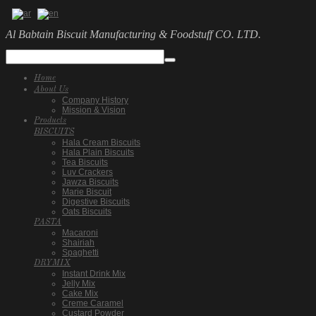
Al Babtain Biscuit Manufacturing & Foodstuff CO. LTD.
Home
About Us
Company History
Mission & Vision
Products
BISCUITS
Hala Cream Biscuits
Hala Plain Biscuits
Tea Biscuits
Luv Crackers
Jawza Biscuits
Marie Biscuit
Digestive Biscuits
Oats Biscuits
PASTA
Macaroni
Shairiah
Spaghetti
DRYMIX
Instant Drink Mix
Jelly Mix
Cake Mix
Creme Caramel
Custard Powder