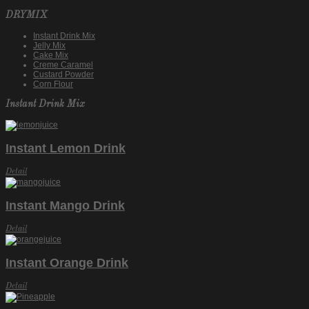
DRYMIX
Instant Drink Mix
Jelly Mix
Cake Mix
Creme Caramel
Custard Powder
Corn Flour
Instant Drink Mix
Instant Lemon Drink
Detail
Instant Mango Drink
Detail
Instant Orange Drink
Detail