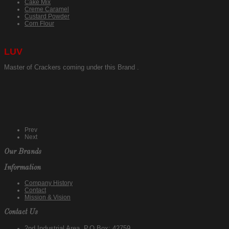
Cake Mix
Creme Caramel
Custard Powder
Corn Flour
LUV
Master of Crackers coming under this Brand .
Prev
Next
Our Brands
Information
Company History
Contact
Mission & Vision
Contact Us
2nd Industrial Area, P.O.Box: 42759,