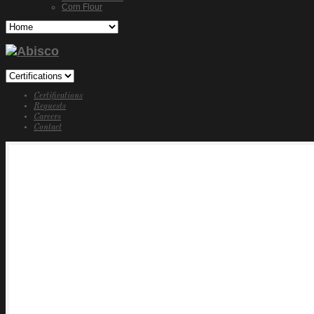
Corn Flour
Certifications
Requests
Careers
Contact