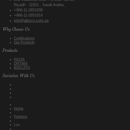
Riyadh - 11551 , Saudi Arabia.
+966-11-2651038
+966-11-2651014
info@abisco.com.sa
Why Choose Us
Certifications
Our Products
Products
PASTA
DRYMIX
BISCUITS
Socialize With Us
Home
Partners
Luv