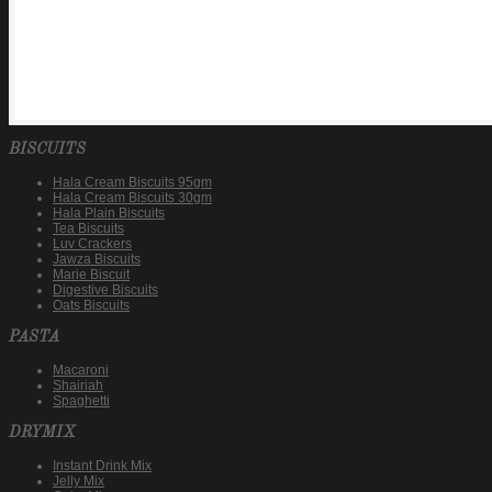
BISCUITS
Hala Cream Biscuits 95gm
Hala Cream Biscuits 30gm
Hala Plain Biscuits
Tea Biscuits
Luv Crackers
Jawza Biscuits
Marie Biscuit
Digestive Biscuits
Oats Biscuits
PASTA
Macaroni
Shairiah
Spaghetti
DRYMIX
Instant Drink Mix
Jelly Mix