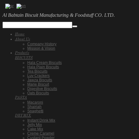
Al Babtain Biscuit Manufacturing & Foodstuff CO. LTD.
Home
About Us
Company History
Mission & Vision
Products
BISCUITS
Hala Cream Biscuits
Hala Plain Biscuits
Tea Biscuits
Luv Crackers
Jawza Biscuits
Marie Biscuit
Digestive Biscuits
Oats Biscuits
PASTA
Macaroni
Shairiah
Spaghetti
DRYMIX
Instant Drink Mix
Jelly Mix
Cake Mix
Creme Caramel
Custard Powder