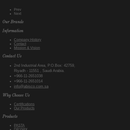
Prev
Next
Our Brands
Information
Company History
Contact
Mission & Vision
Contact Us
2nd Industrial Area, P.O.Box: 42759,
Riyadh - 11551 , Saudi Arabia.
+966-11-2651038
+966-11-2651014
info@abisco.com.sa
Why Choose Us
Certifications
Our Products
Products
PASTA
DRYMIX