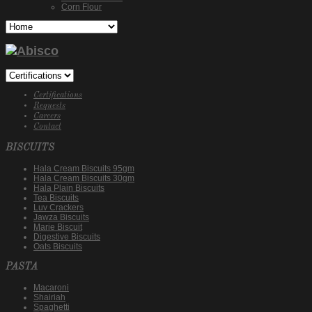
Corn Flour
Certifications
Requests
Careers
Contact
BISCUITS
Hala Cream Biscuits 95gm
Hala Cream Biscuits 30gm
Hala Plain Biscuits
Tea Biscuits
Luv Crackers
Jawza Biscuits
Marie Biscuit
Digestive Biscuits
Oats Biscuits
PASTA
Macaroni
Shairiah
Spaghetti