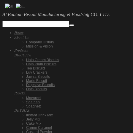
Al Babtain Biscuit Manufacturing & Foodstuff CO. LTD.
Home
About Us
Company History
Mission & Vision
Products
BISCUITS
Hala Cream Biscuits
Hala Plain Biscuits
Tea Biscuits
Luv Crackers
Jawza Biscuits
Marie Biscuit
Digestive Biscuits
Oats Biscuits
PASTA
Macaroni
Shairiah
Spaghetti
DRYMIX
Instant Drink Mix
Jelly Mix
Cake Mix
Creme Caramel
Custard Powder