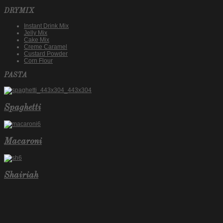
DRYMIX
Instant Drink Mix
Jelly Mix
Cake Mix
Creme Caramel
Custard Powder
Corn Flour
PASTA
Spaghetti
Macaroni
Shairiah