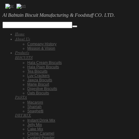
Al Babtain Biscuit Manufacturing & Foodstuff CO. LTD.
Home
About Us
Company History
Mission & Vision
Products
BISCUITS
Hala Cream Biscuits
Hala Plain Biscuits
Tea Biscuits
Luv Crackers
Jawza Biscuits
Marie Biscuit
Digestive Biscuits
Oats Biscuits
PASTA
Macaroni
Shairiah
Spaghetti
DRYMIX
Instant Drink Mix
Jelly Mix
Cake Mix
Creme Caramel
Custard Powder