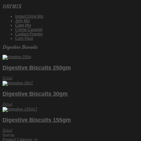
DRYMIX
Instant Drink Mix
Jelly Mix
Cake Mix
Creme Caramel
Custard Powder
Corn Flour
Digestive Biscuits
Digestive Biscuits 250gm
Detail
Digestive Biscuits 30gm
Detail
Digestive Biscuits 155gm
Detail
Sort by
Product Category -/+