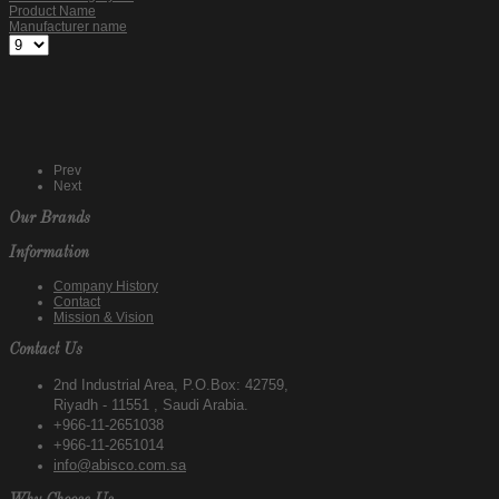
Product Name
Manufacturer name
Prev
Next
Our Brands
Information
Company History
Contact
Mission & Vision
Contact Us
2nd Industrial Area, P.O.Box: 42759,
Riyadh - 11551 , Saudi Arabia.
+966-11-2651038
+966-11-2651014
info@abisco.com.sa