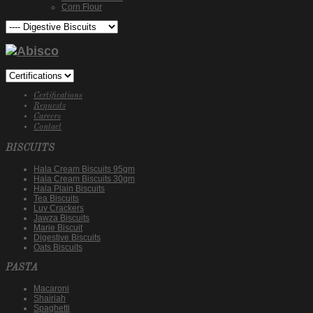
Corn Flour
Certifications
Requests
Careers
Contact
BISCUITS
Hala Cream Biscuits 95gm
Hala Cream Biscuits 30gm
Hala Plain Biscuits
Tea Biscuits
Luv Crackers
Jawza Biscuits
Marie Biscuit
Digestive Biscuits
Oats Biscuits
PASTA
Macaroni
Shairiah
Spaghetti