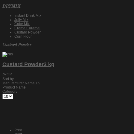
DRYMIX
Instant Drink Mix
Jelly Mix
Cake Mix
Creme Caramel
Custard Powder
Corn Flour
Custard Powder
Custard Powder3 kg
Detail
Sort by
Manufacturer Name +/-
Product Name
Category
Prev