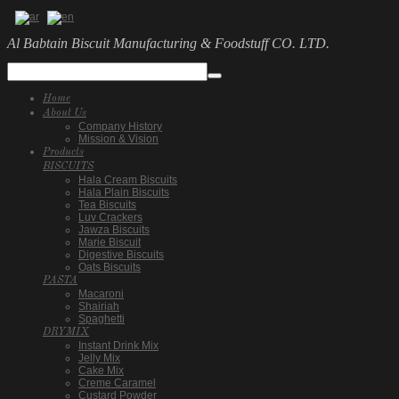
Al Babtain Biscuit Manufacturing & Foodstuff CO. LTD.
Home
About Us
Company History
Mission & Vision
Products
BISCUITS
Hala Cream Biscuits
Hala Plain Biscuits
Tea Biscuits
Luv Crackers
Jawza Biscuits
Marie Biscuit
Digestive Biscuits
Oats Biscuits
PASTA
Macaroni
Shairiah
Spaghetti
DRYMIX
Instant Drink Mix
Jelly Mix
Cake Mix
Creme Caramel
Custard Powder