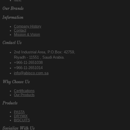
Next
Our Brands
Information
Company History
Contact
Mission & Vision
Contact Us
2nd Industrial Area, P.O.Box: 42759,
Riyadh - 11551 , Saudi Arabia.
+966-11-2651038
+966-11-2651014
info@abisco.com.sa
Why Choose Us
Certifications
Our Products
Products
PASTA
DRYMIX
BISCUITS
Socialize With Us