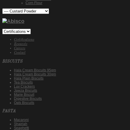
Corn Flour
Certifications
Requests
Careers
Contact
BISCUITS
Hala Cream Biscuits 95gm
Hala Cream Biscuits 30gm
Hala Plain Biscuits
Tea Biscuits
Luv Crackers
Jawza Biscuits
Marie Biscuit
Digestive Biscuits
Oats Biscuits
PASTA
Macaroni
Shairiah
Spaghetti